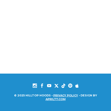
© 2025 HILLTOP HOODS •
PRIVACY POLICY
• DESIGN BY
APRIL77.COM