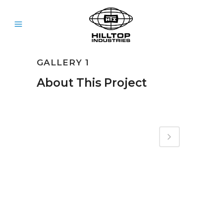
GALLERY 1
About This Project