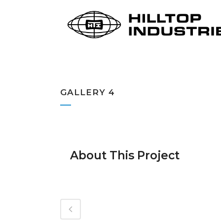
GALLERY 4
About This Project