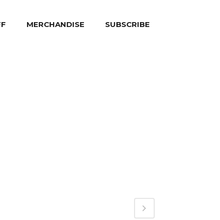
FF
MERCHANDISE
SUBSCRIBE