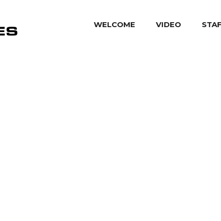
WELCOME
VIDEO
STA